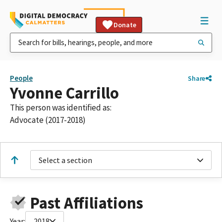
Donate
People
Share
Yvonne Carrillo
This person was identified as:
Advocate (2017-2018)
Select a section
Past Affiliations
Year:
2018