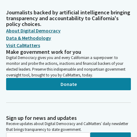
Journalists backed by artificial intelligence bringing
transparency and accountability to California's
policy choices.
About Digital Democracy
Data & Methodology
Visit CalMatters
Make government work for you
Digital Democracy gives you and every Californian a superpower: to
monitor and probe the actions, inactions and financial backers of your
elected leaders. Preserve this indispensable and nonpartisan government
oversight tool, brought to you by CalMatters, today.
Donate
Sign up for news and updates
Receive updates about Digital Democracy and CalMatters’ daily newsletter
that brings transparency to state government.