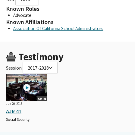
Known Roles
Advocate
Known Affiliations
Association Of California School Administrators
Testimony
Session:
2017-2018
5MIN
Jun 20, 2018
AJR 41
Social Security.