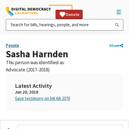
Donate
People
Share
Sasha Harnden
This person was identified as:
Advocate (2017-2018)
Latest Activity
Jun 20, 2018
Gave testimony on bill AB 2370