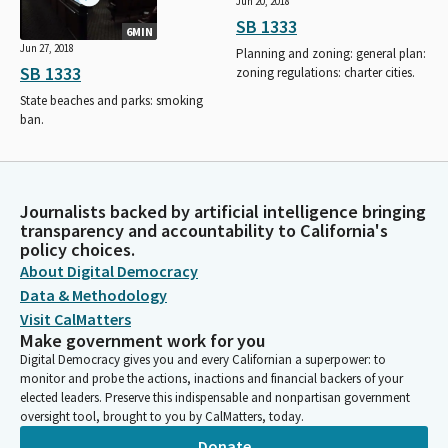
Jun 20, 2018
SB 1333
6MIN
Jun 27, 2018
Planning and zoning: general plan:
SB 1333
zoning regulations: charter cities.
State beaches and parks: smoking
ban.
Journalists backed by artificial intelligence bringing
transparency and accountability to California's
policy choices.
About Digital Democracy
Data & Methodology
Visit CalMatters
Make government work for you
Digital Democracy gives you and every Californian a superpower: to
monitor and probe the actions, inactions and financial backers of your
elected leaders. Preserve this indispensable and nonpartisan government
oversight tool, brought to you by CalMatters, today.
Donate