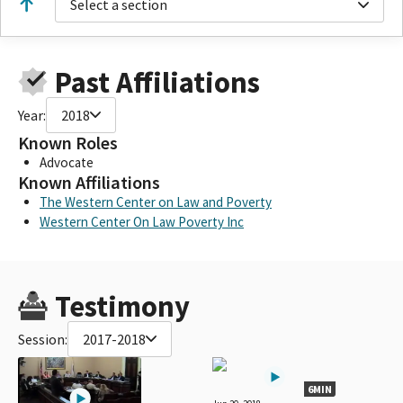
Select a section
Past Affiliations
Year:
2018
Known Roles
Advocate
Known Affiliations
The Western Center on Law and Poverty
Western Center On Law Poverty Inc
Testimony
Session:
2017-2018
6MIN