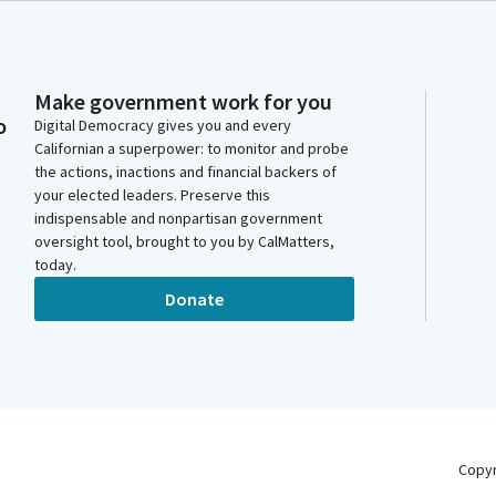
Make government work for you
o
Digital Democracy gives you and every
Californian a superpower: to monitor and probe
the actions, inactions and financial backers of
your elected leaders. Preserve this
indispensable and nonpartisan government
oversight tool, brought to you by CalMatters,
today.
Donate
Copy