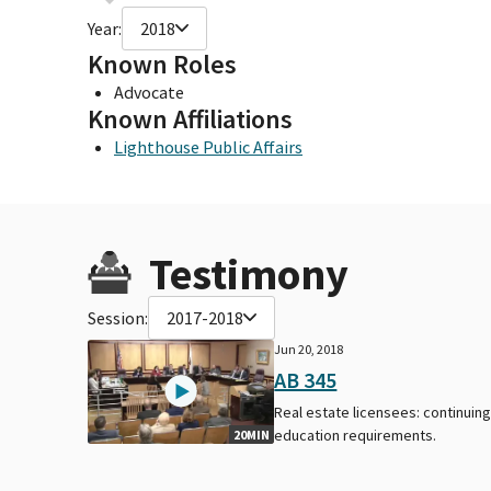
Year:
2018
Known Roles
Advocate
Known Affiliations
Lighthouse Public Affairs
Testimony
Session:
2017-2018
Jun 20, 2018
AB 345
Real estate licensees: continuin
education requirements.
20MIN