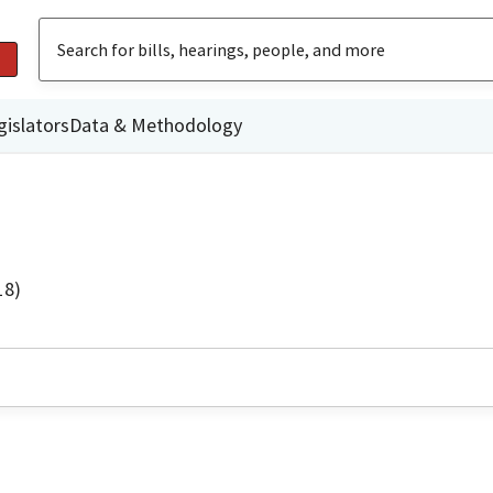
gislators
Data & Methodology
18)