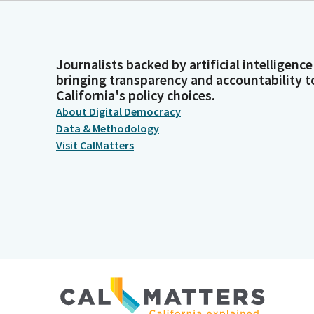
Journalists backed by artificial intelligence
bringing transparency and accountability t
California's policy choices.
About Digital Democracy
Data & Methodology
Visit CalMatters