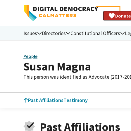
Donate
Issues
Directories
Constitutional Officers
Le
People
Susan Magna
This person was identified as:
Advocate (2017-20
Past Affiliations
Testimony
Past Affiliations