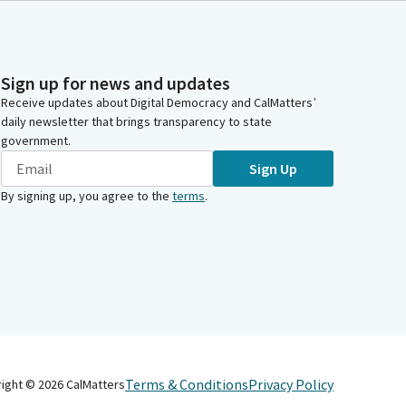
Sign up for news and updates
Receive updates about Digital Democracy and CalMatters’
daily newsletter that brings transparency to state
government.
Sign Up
By signing up, you agree to the
terms
.
Terms & Conditions
Privacy Policy
right ©
2026
CalMatters