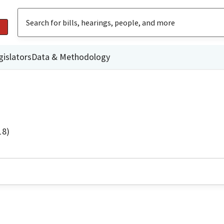
gislators
Data & Methodology
18)