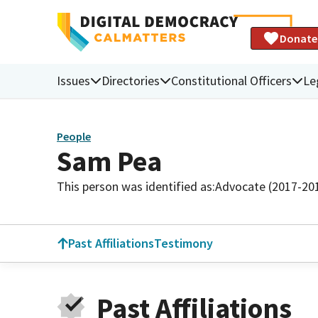
Donate
Issues
Directories
Constitutional Officers
Le
People
Sam Pea
This person was identified as:
Advocate (2017-20
Past Affiliations
Testimony
Past Affiliations