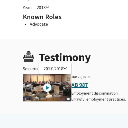
Year:
2018
Known Roles
Advocate
Testimony
Session:
2017-2018
Jun 20, 2018
AB 987
Employment discrimination:
unlawful employment practices.
1H