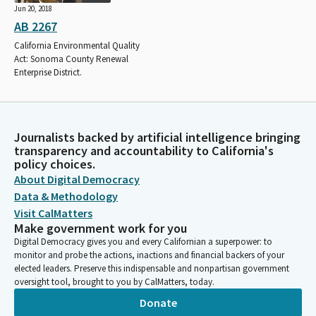
Jun 20, 2018
AB 2267
California Environmental Quality
Act: Sonoma County Renewal
Enterprise District.
Journalists backed by artificial intelligence bringing
transparency and accountability to California's
policy choices.
About Digital Democracy
Data & Methodology
Visit CalMatters
Make government work for you
Digital Democracy gives you and every Californian a superpower: to
monitor and probe the actions, inactions and financial backers of your
elected leaders. Preserve this indispensable and nonpartisan government
oversight tool, brought to you by CalMatters, today.
Donate