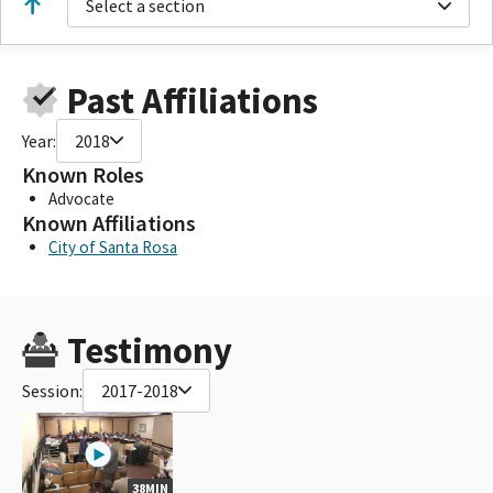
Select a section
Past Affiliations
Year:
2018
Known Roles
Advocate
Known Affiliations
City of Santa Rosa
Testimony
Session:
2017-2018
38MIN