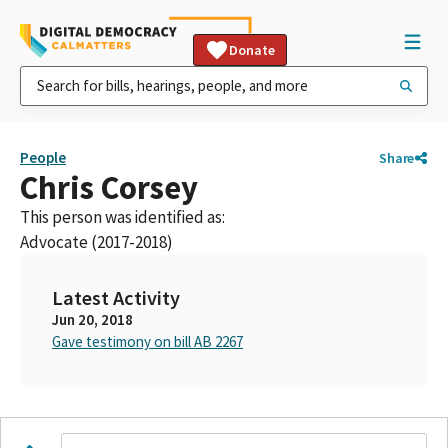
Donate
People
Share
Chris Corsey
This person was identified as:
Advocate (2017-2018)
Latest Activity
Jun 20, 2018
Gave testimony on bill AB 2267