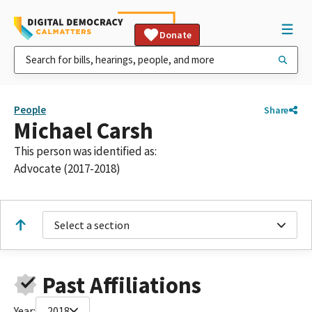
Donate
People
Share
Michael Carsh
This person was identified as:
Advocate (2017-2018)
Select a section
Past Affiliations
Year:
2018