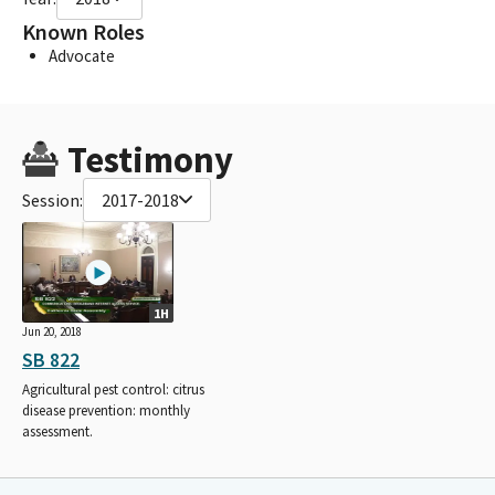
Known Roles
Advocate
Testimony
Session:
2017-2018
1H
Jun 20, 2018
SB 822
Agricultural pest control: citrus
disease prevention: monthly
assessment.