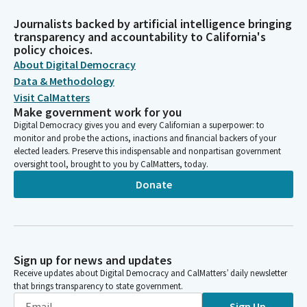
Journalists backed by artificial intelligence bringing
transparency and accountability to California's
policy choices.
About Digital Democracy
Data & Methodology
Visit CalMatters
Make government work for you
Digital Democracy gives you and every Californian a superpower: to
monitor and probe the actions, inactions and financial backers of your
elected leaders. Preserve this indispensable and nonpartisan government
oversight tool, brought to you by CalMatters, today.
Donate
Sign up for news and updates
Receive updates about Digital Democracy and CalMatters’ daily newsletter
that brings transparency to state government.
Sign Up