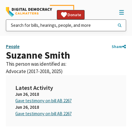
Donate
People
Share
Suzanne Smith
This person was identified as:
Advocate (2017-2018, 2025)
Latest Activity
Jun 26, 2018
Gave testimony on bill AB 2267
Jun 26, 2018
Gave testimony on bill AB 2267