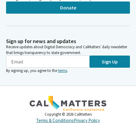
Donate
Sign up for news and updates
Receive updates about Digital Democracy and CalMatters’ daily newsletter
that brings transparency to state government.
Sign Up
By signing up, you agree to the
terms
.
Copyright ©
2026
CalMatters
Terms & Conditions
Privacy Policy