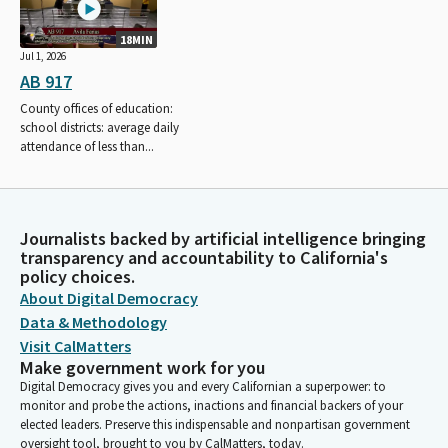
18MIN
Jul 1, 2026
AB 917
County offices of education:
school districts: average daily
attendance of less than...
Journalists backed by artificial intelligence bringing
transparency and accountability to California's
policy choices.
About Digital Democracy
Data & Methodology
Visit CalMatters
Make government work for you
Digital Democracy gives you and every Californian a superpower: to
monitor and probe the actions, inactions and financial backers of your
elected leaders. Preserve this indispensable and nonpartisan government
oversight tool, brought to you by CalMatters, today.