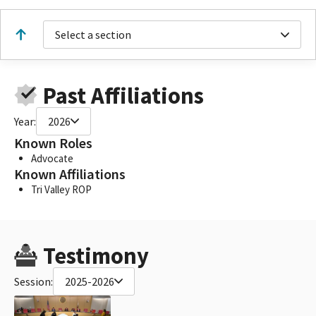
Select a section
Past Affiliations
Year:
2026
Known Roles
Advocate
Known Affiliations
Tri Valley ROP
Testimony
Session:
2025-2026