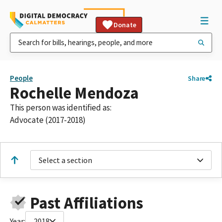
Donate
People
Share
Rochelle Mendoza
This person was identified as:
Advocate (2017-2018)
Select a section
Past Affiliations
Year:
2018