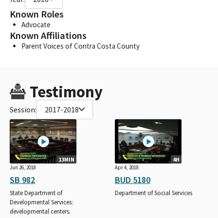
Known Roles
Advocate
Known Affiliations
Parent Voices of Contra Costa County
Testimony
Session:
2017-2018
13MIN
4H
Jun 26, 2018
Apr 4, 2018
SB 982
BUD 5180
State Department of
Department of Social Services
Developmental Services:
developmental centers.