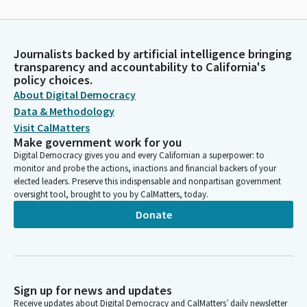
Journalists backed by artificial intelligence bringing
transparency and accountability to California's
policy choices.
About Digital Democracy
Data & Methodology
Visit CalMatters
Make government work for you
Digital Democracy gives you and every Californian a superpower: to
monitor and probe the actions, inactions and financial backers of your
elected leaders. Preserve this indispensable and nonpartisan government
oversight tool, brought to you by CalMatters, today.
Donate
Sign up for news and updates
Receive updates about Digital Democracy and CalMatters’ daily newsletter