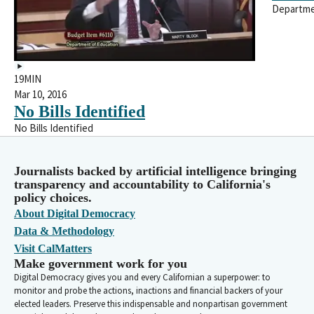
Departme
19MIN
Mar 10, 2016
No Bills Identified
No Bills Identified
Journalists backed by artificial intelligence bringing
transparency and accountability to California's
policy choices.
About Digital Democracy
Data & Methodology
Visit CalMatters
Make government work for you
Digital Democracy gives you and every Californian a superpower: to
monitor and probe the actions, inactions and financial backers of your
elected leaders. Preserve this indispensable and nonpartisan government