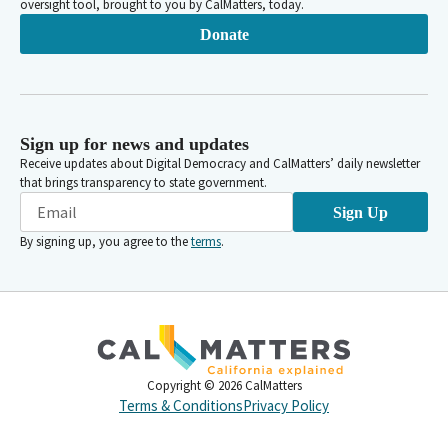
oversight tool, brought to you by CalMatters, today.
Donate
Sign up for news and updates
Receive updates about Digital Democracy and CalMatters’ daily newsletter
that brings transparency to state government.
Sign Up
By signing up, you agree to the
terms
.
Copyright ©
2026
CalMatters
Terms & Conditions
Privacy Policy