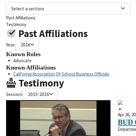
Select a section
Past Affiliations
Testimony
Past Affiliations
Year:
2016
Known Roles
Advocate
Known Affiliations
California Association Of School Business Officials
Testimony
Session:
2015-2016
Apr 26, 2
BUD 
Departme