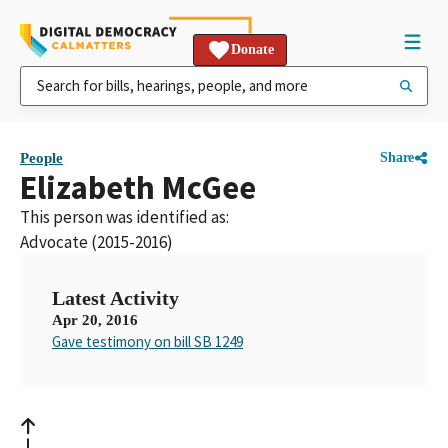
Donate
People
Share
Elizabeth McGee
This person was identified as:
Advocate (2015-2016)
Latest Activity
Apr 20, 2016
Gave testimony on bill SB 1249