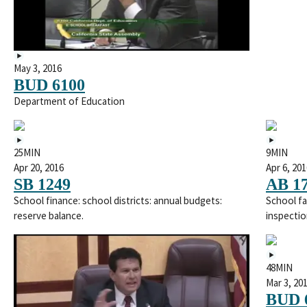
May 3, 2016
BUD 6100
Department of Education
25MIN
9MIN
Apr 20, 2016
Apr 6, 201
SB 1249
AB 1
School finance: school districts: annual budgets:
School fa
reserve balance.
inspectio
48MIN
Mar 3, 20
BUD 