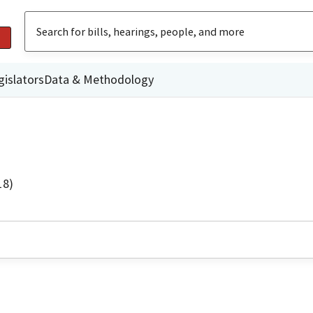
gislators
Data & Methodology
18)