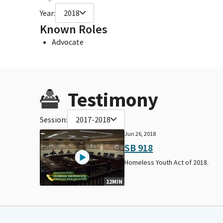
Year:
2018
Known Roles
Advocate
Testimony
Session:
2017-2018
Jun 26, 2018
SB 918
Homeless Youth Act of 2018.
12MIN