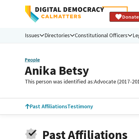
Donate
Issues
Directories
Constitutional Officers
Le
People
Anika Betsy
This person was identified as:
Advocate (2017-20
Past Affiliations
Testimony
Past Affiliations