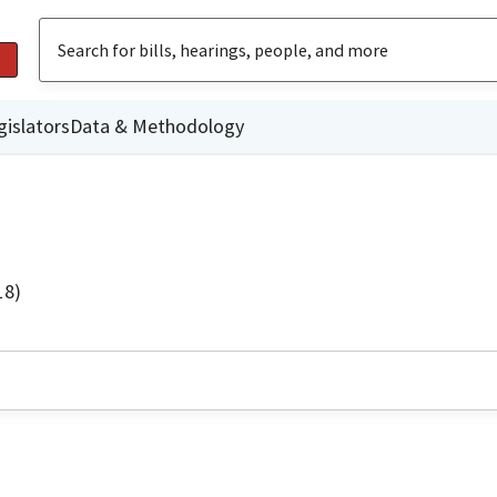
gislators
Data & Methodology
18)