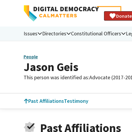
Donate
Issues
Directories
Constitutional Officers
Le
People
Jason Geis
This person was identified as:
Advocate (2017-20
Past Affiliations
Testimony
Past Affiliations