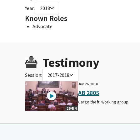
Year:
2018
Known Roles
Advocate
Testimony
Session:
2017-2018
Jun 26, 2018
AB 2805
Cargo theft: working group.
29MIN