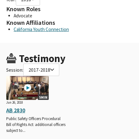
Known Roles
Advocate
Known Affiliations
California Youth Connection
Testimony
Session:
2017-2018
5MIN
Jun 26, 2018
AB 2830
Public Safety Officers Procedural
Bill of Rights Act: additional officers
subject to...