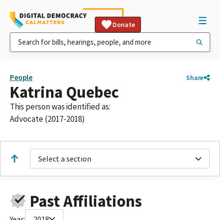
Donate
People
Share
Katrina Quebec
This person was identified as:
Advocate (2017-2018)
Select a section
Past Affiliations
Year:
2018