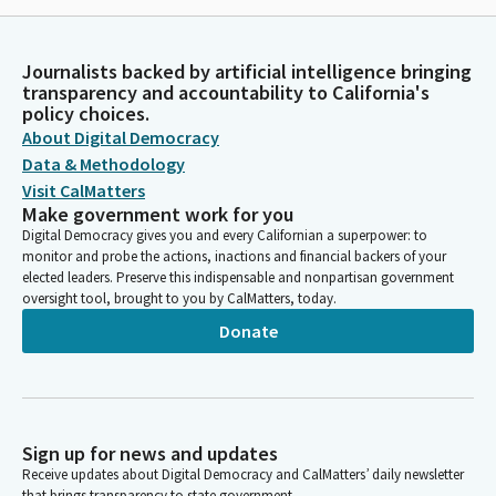
Journalists backed by artificial intelligence bringing
transparency and accountability to California's
policy choices.
About Digital Democracy
Data & Methodology
Visit CalMatters
Make government work for you
Digital Democracy gives you and every Californian a superpower: to
monitor and probe the actions, inactions and financial backers of your
elected leaders. Preserve this indispensable and nonpartisan government
oversight tool, brought to you by CalMatters, today.
Donate
Sign up for news and updates
Receive updates about Digital Democracy and CalMatters’ daily newsletter
that brings transparency to state government.