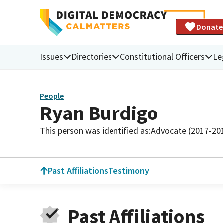
Donate
Issues
Directories
Constitutional Officers
Le
People
Ryan Burdigo
This person was identified as:
Advocate (2017-20
Past Affiliations
Testimony
Past Affiliations