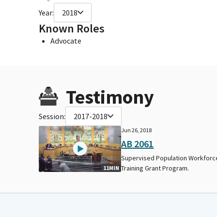
Year:
2018
Known Roles
Advocate
Testimony
Session:
2017-2018
Jun 26, 2018
AB 2061
Supervised Population Workforc
Training Grant Program.
11MIN