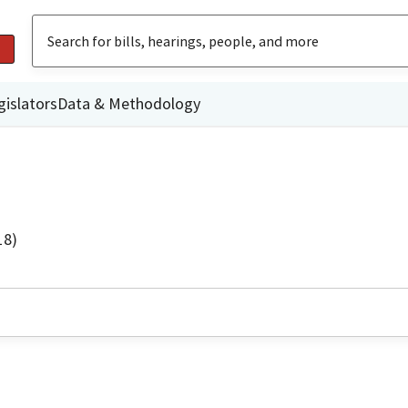
gislators
Data & Methodology
18)