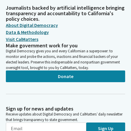
Journalists backed by artificial intelligence bringing
transparency and accountability to California's
policy choices.
About Digital Democracy
Data & Methodology
Visit CalMatters
Make government work for you
Digital Democracy gives you and every Californian a superpower: to
monitor and probe the actions, inactions and financial backers of your
elected leaders. Preserve this indispensable and nonpartisan government
oversight tool, brought to you by CalMatters, today.
Donate
Sign up for news and updates
Receive updates about Digital Democracy and CalMatters’ daily newsletter
that brings transparency to state government.
Sign Up