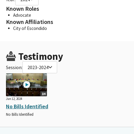
Known Roles
Advocate
Known Affiliations
City of Escondido
Testimony
Session:
2023-2024
1H
Jun 12, 2024
No Bills Identified
No Bills Identified