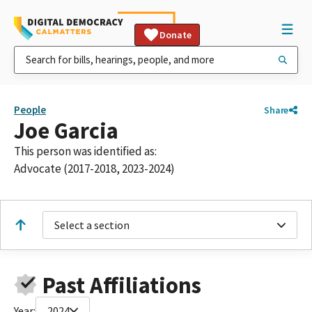
Donate
People
Share
Joe Garcia
This person was identified as:
Advocate (2017-2018, 2023-2024)
Select a section
Past Affiliations
Year:
2024