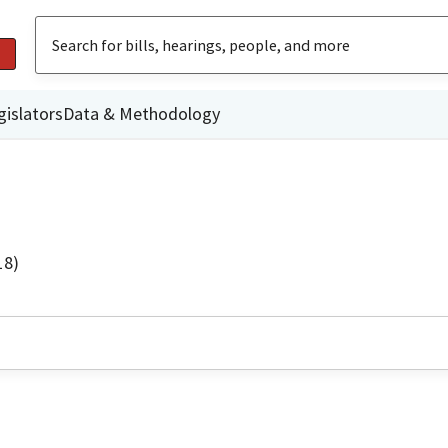
gislators
Data & Methodology
18)