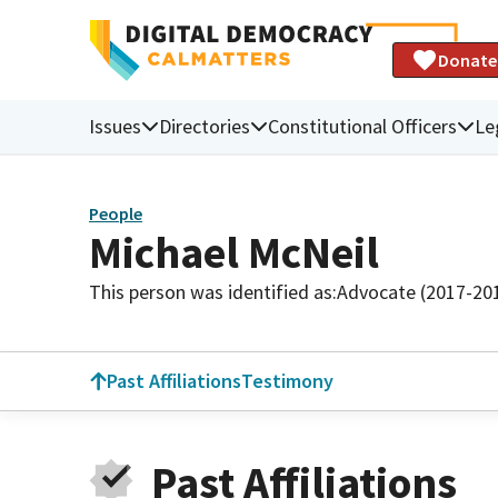
Donate
Issues
Directories
Constitutional Officers
Le
People
Michael McNeil
This person was identified as:
Advocate (2017-20
Past Affiliations
Testimony
Past Affiliations