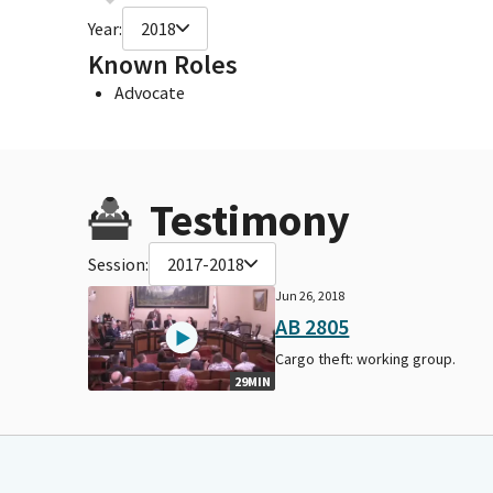
Year:
2018
Known Roles
Advocate
Testimony
Session:
2017-2018
Jun 26, 2018
AB 2805
Cargo theft: working group.
29MIN