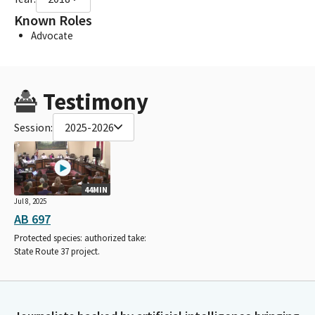
Known Roles
Advocate
Testimony
Session:
2025-2026
44MIN
Jul 8, 2025
AB 697
Protected species: authorized take:
State Route 37 project.