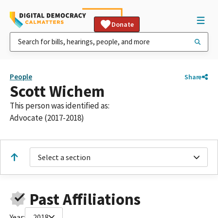
Donate
People
Share
Scott Wichem
This person was identified as:
Advocate (2017-2018)
Select a section
Past Affiliations
Year:
2018