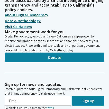
Journalists backed by artificial intelligence bringing
transparency and accountability to California's
policy choices.
About Digital Democracy
Data & Methodology
Visit CalMatters
Make government work for you
Digital Democracy gives you and every Californian a superpower: to
monitor and probe the actions, inactions and financial backers of your
elected leaders. Preserve this indispensable and nonpartisan government
oversight tool, brought to you by CalMatters, today.
Donate
Sign up for news and updates
Receive updates about Digital Democracy and CalMatters’ daily newsletter
that brings transparency to state government.
Sign Up
By signing up, you agree to the
terms
.