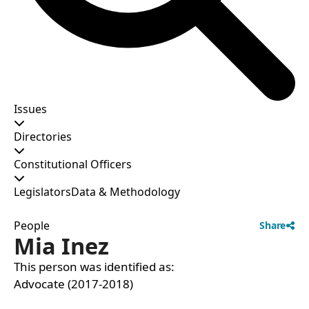
Issues
Directories
Constitutional Officers
Legislators
Data & Methodology
People
Share
Mia Inez
This person was identified as:
Advocate (2017-2018)