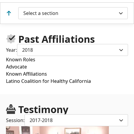
Select a section
Past Affiliations
Year:
2018
Known Roles
Advocate
Known Affiliations
Latino Coalition for Healthy California
Testimony
Session:
2017-2018