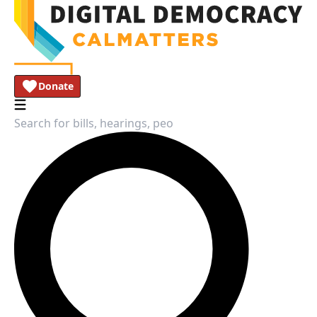
Donate