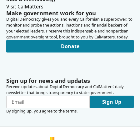
Visit CalMatters
Make government work for you
Digital Democracy gives you and every Californian a superpower: to
monitor and probe the actions, inactions and financial backers of
your elected leaders. Preserve this indispensable and nonpartisan
government oversight tool, brought to you by CalMatters, today.
Donate
Sign up for news and updates
Receive updates about Digital Democracy and CalMatters’ daily
newsletter that brings transparency to state government.
Sign Up
By signing up, you agree to the
terms
.