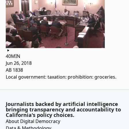
40MIN
Jun 26, 2018
AB 1838
Local government: taxation: prohibition: groceries.
Journalists backed by artificial intelligence
bringing transparency and accountability to
California's policy choices.
About Digital Democracy
Data & Methodology