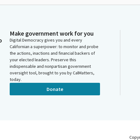
Make government work for you
o
Digital Democracy gives you and every
Californian a superpower: to monitor and probe
the actions, inactions and financial backers of
your elected leaders. Preserve this
indispensable and nonpartisan government
oversight tool, brought to you by CalMatters,
today.
Donate
Copy