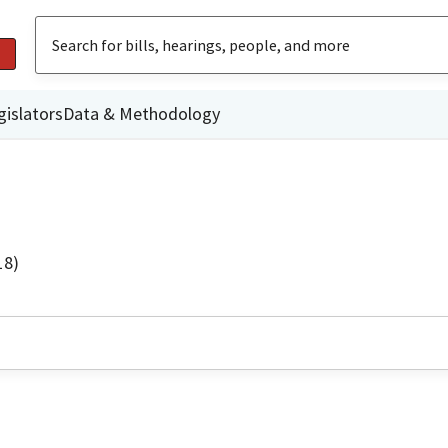
gislators
Data & Methodology
18)