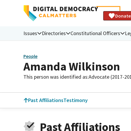
Donate
Issues
Directories
Constitutional Officers
Le
People
Amanda Wilkinson
This person was identified as:
Advocate (2017-20
Past Affiliations
Testimony
Past Affiliations