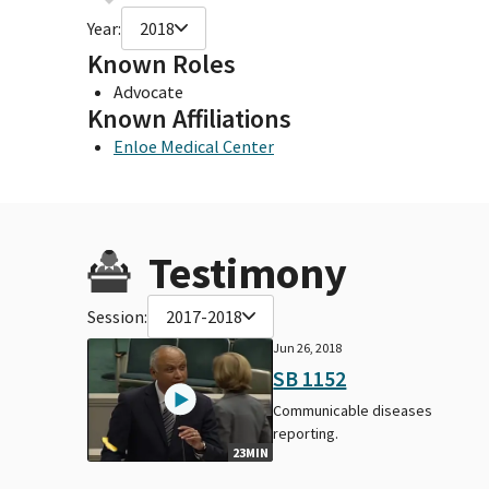
Year:
2018
Known Roles
Advocate
Known Affiliations
Enloe Medical Center
Testimony
Session:
2017-2018
Jun 26, 2018
SB 1152
Communicable diseases
reporting.
23MIN