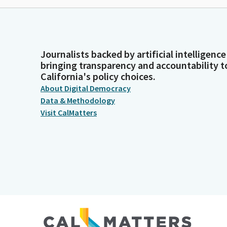
Journalists backed by artificial intelligence
bringing transparency and accountability t
California's policy choices.
About Digital Democracy
Data & Methodology
Visit CalMatters