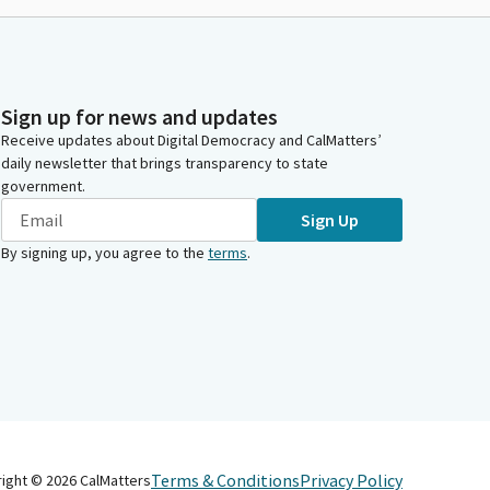
Sign up for news and updates
Receive updates about Digital Democracy and CalMatters’
daily newsletter that brings transparency to state
government.
Sign Up
By signing up, you agree to the
terms
.
Terms & Conditions
Privacy Policy
right ©
2026
CalMatters