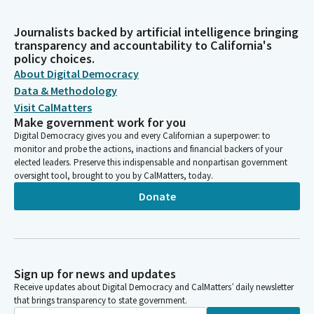
Journalists backed by artificial intelligence bringing
transparency and accountability to California's
policy choices.
About Digital Democracy
Data & Methodology
Visit CalMatters
Make government work for you
Digital Democracy gives you and every Californian a superpower: to
monitor and probe the actions, inactions and financial backers of your
elected leaders. Preserve this indispensable and nonpartisan government
oversight tool, brought to you by CalMatters, today.
Donate
Sign up for news and updates
Receive updates about Digital Democracy and CalMatters’ daily newsletter
that brings transparency to state government.