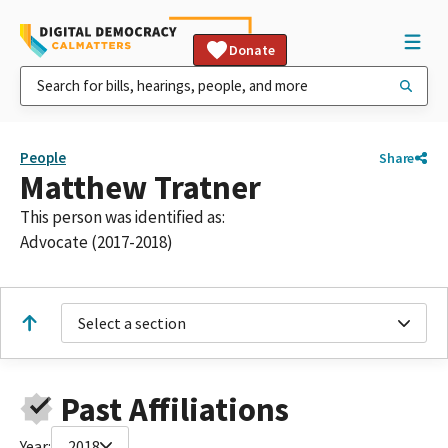
Donate
People
Share
Matthew Tratner
This person was identified as:
Advocate (2017-2018)
Select a section
Past Affiliations
Year:
2018