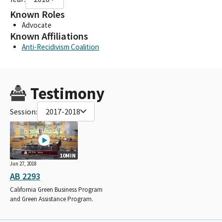
Known Roles
Advocate
Known Affiliations
Anti-Recidivism Coalition
Testimony
Session:
2017-2018
10MIN
Jun 27, 2018
AB 2293
California Green Business Program
and Green Assistance Program.