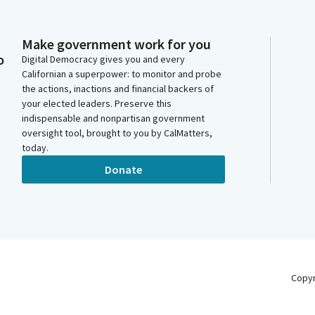
Make government work for you
o
Digital Democracy gives you and every
Californian a superpower: to monitor and probe
the actions, inactions and financial backers of
your elected leaders. Preserve this
indispensable and nonpartisan government
oversight tool, brought to you by CalMatters,
today.
Donate
Copy