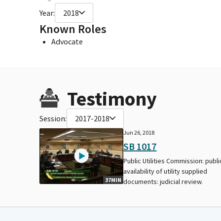
Year:
2018
Known Roles
Advocate
Testimony
Session:
2017-2018
Jun 26, 2018
SB 1017
Public Utilities Commission: publi
availability of utility supplied
37MIN
documents: judicial review.