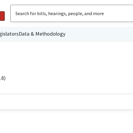
gislators
Data & Methodology
18)