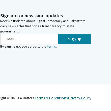
Sign up for news and updates
Receive updates about Digital Democracy and CalMatters’
daily newsletter that brings transparency to state
government.
Sign Up
By signing up, you agree to the
terms
.
Terms & Conditions
Privacy Policy
right ©
2026
CalMatters