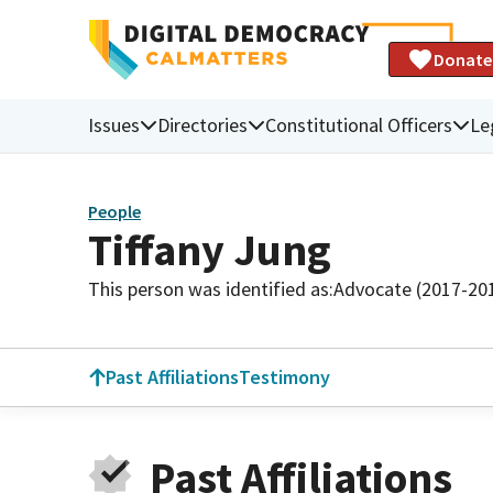
Donate
Issues
Directories
Constitutional Officers
Le
People
Tiffany Jung
This person was identified as:
Advocate (2017-20
Past Affiliations
Testimony
Past Affiliations