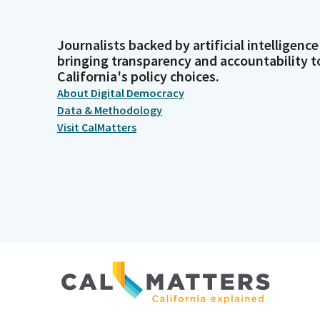
Journalists backed by artificial intelligence
bringing transparency and accountability t
California's policy choices.
About Digital Democracy
Data & Methodology
Visit CalMatters