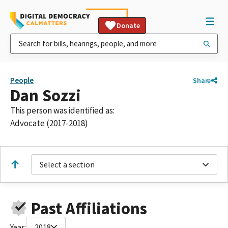
Donate
People
Share
Dan Sozzi
This person was identified as:
Advocate (2017-2018)
Select a section
Past Affiliations
Year:
2018