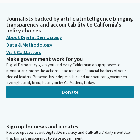
Journalists backed by artificial intelligence bringing
transparency and accountability to California's
policy choices.
About Digital Democracy
Data & Methodology
Visit CalMatters
Make government work for you
Digital Democracy gives you and every Californian a superpower: to
monitor and probe the actions, inactions and financial backers of your
elected leaders. Preserve this indispensable and nonpartisan government
oversight tool, brought to you by CalMatters, today.
Donate
Sign up for news and updates
Receive updates about Digital Democracy and CalMatters’ daily newsletter
that brings transparency to state government.