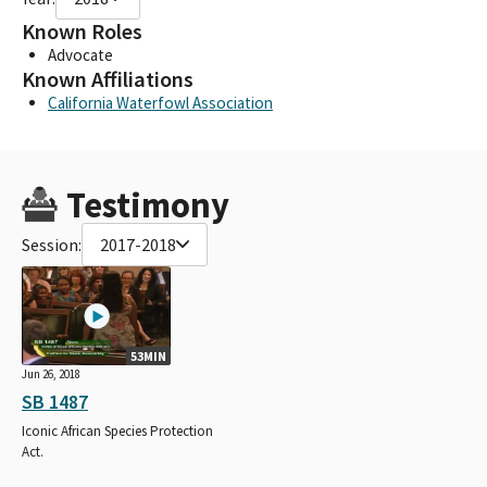
Known Roles
Advocate
Known Affiliations
California Waterfowl Association
Testimony
Session:
2017-2018
53MIN
Jun 26, 2018
SB 1487
Iconic African Species Protection
Act.