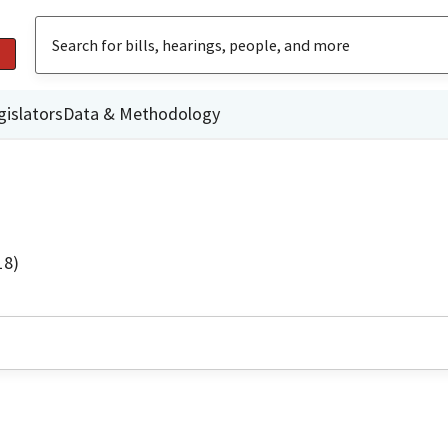
gislators
Data & Methodology
18)