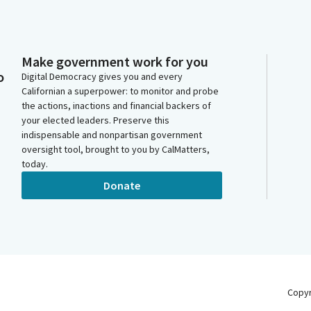
Make government work for you
o
Digital Democracy gives you and every
Californian a superpower: to monitor and probe
the actions, inactions and financial backers of
your elected leaders. Preserve this
indispensable and nonpartisan government
oversight tool, brought to you by CalMatters,
today.
Donate
Copy