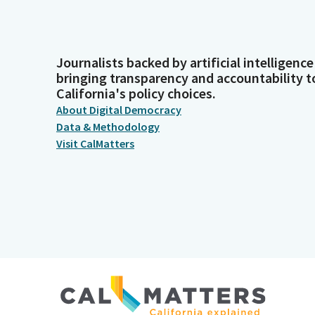
Journalists backed by artificial intelligence
bringing transparency and accountability t
California's policy choices.
About Digital Democracy
Data & Methodology
Visit CalMatters