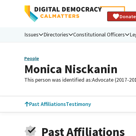
Donate
Issues
Directories
Constitutional Officers
Le
People
Monica Nisckanin
This person was identified as:
Advocate (2017-20
Past Affiliations
Testimony
Past Affiliations