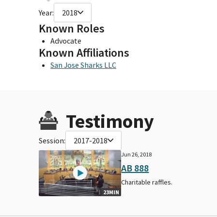
Year:
2018
Known Roles
Advocate
Known Affiliations
San Jose Sharks LLC
Testimony
Session:
2017-2018
Jun 26, 2018
AB 888
Charitable raffles.
23MIN