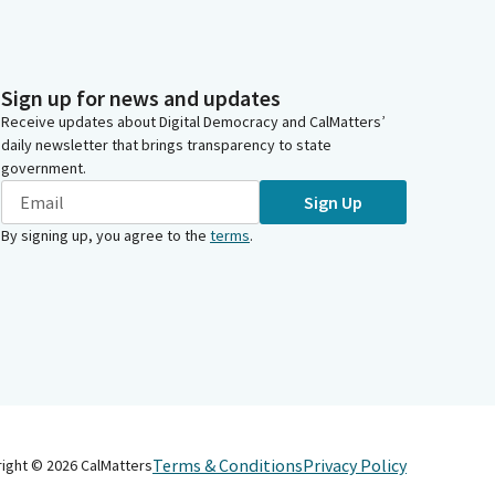
Sign up for news and updates
Receive updates about Digital Democracy and CalMatters’
daily newsletter that brings transparency to state
government.
Sign Up
By signing up, you agree to the
terms
.
Terms & Conditions
Privacy Policy
right ©
2026
CalMatters