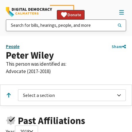
Donate
People
Share
Peter Wiley
This person was identified as:
Advocate (2017-2018)
Select a section
Past Affiliations
Year:
2018