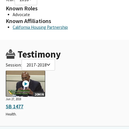
Known Roles
Advocate
Known Affiliations
California Housing Partnership
Testimony
Session:
2017-2018
20MIN
Jun 27, 2018
SB 1477
Health.