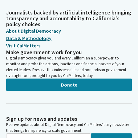
Journalists backed by artificial intelligence bringing
transparency and accountability to California's
policy choices.
About Digital Democracy
Data & Methodology
Visit CalMatters
Make government work for you
Digital Democracy gives you and every Californian a superpower: to
monitor and probe the actions, inactions and financial backers of your
elected leaders. Preserve this indispensable and nonpartisan government
oversight tool, brought to you by CalMatters, today.
Donate
Sign up for news and updates
Receive updates about Digital Democracy and CalMatters’ daily newsletter
that brings transparency to state government.