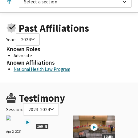
Select a section
Past Affiliations
Year:
2024
Known Roles
Advocate
Known Affiliations
National Health Law Program
Testimony
Session:
2023-2024
19MIN
Apr 2, 2024
12MIN