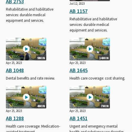
AB 2753
Jul 12, 2023
Rehabilitative and habilitative
AB 1157
services: durable medical
Rehabilitative and habilitative
equipment and services.
services: durable medical
equipment and services.
9MIN
14MIN
Apr 25, 2023
Apr 25, 2023
AB 1048
AB 1645
Dental benefits and rate review.
Health care coverage: cost sharing.
4MIN
7MIN
Apr 25, 2023
Apr 25, 2023
AB 1288
AB 1451
Health care coverage: Medication-
Urgent and emergency mental
assisted treatment.
health and substance use disorder