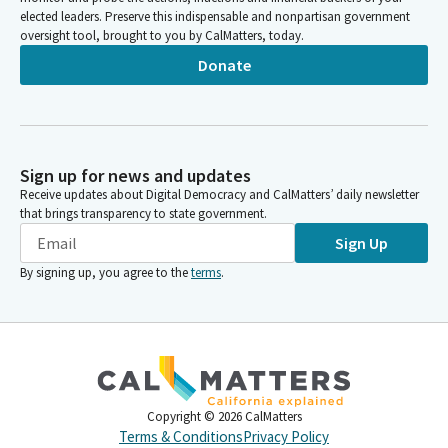
elected leaders. Preserve this indispensable and nonpartisan government
oversight tool, brought to you by CalMatters, today.
Donate
Sign up for news and updates
Receive updates about Digital Democracy and CalMatters’ daily newsletter
that brings transparency to state government.
Sign Up
By signing up, you agree to the
terms
.
Copyright ©
2026
CalMatters
Terms & Conditions
Privacy Policy