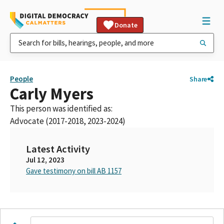
Donate
People
Share
Carly Myers
This person was identified as:
Advocate (2017-2018, 2023-2024)
Latest Activity
Jul 12, 2023
Gave testimony on bill AB 1157