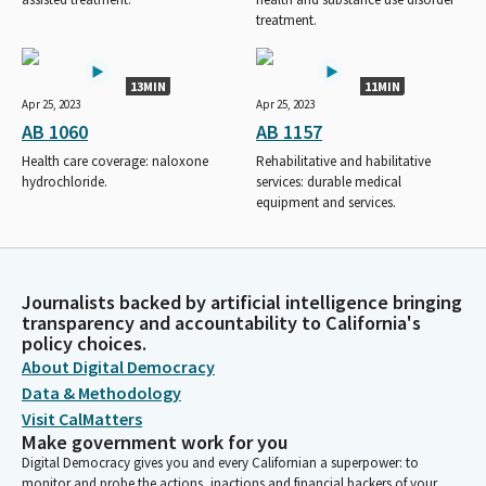
treatment.
13MIN
11MIN
Apr 25, 2023
Apr 25, 2023
AB 1060
AB 1157
Health care coverage: naloxone
Rehabilitative and habilitative
hydrochloride.
services: durable medical
equipment and services.
Journalists backed by artificial intelligence bringing
transparency and accountability to California's
policy choices.
About Digital Democracy
Data & Methodology
Visit CalMatters
Make government work for you
Digital Democracy gives you and every Californian a superpower: to
monitor and probe the actions, inactions and financial backers of your