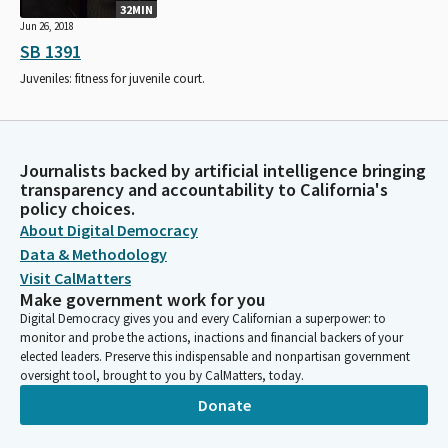
32MIN
Jun 26, 2018
SB 1391
Juveniles: fitness for juvenile court.
Journalists backed by artificial intelligence bringing
transparency and accountability to California's
policy choices.
About Digital Democracy
Data & Methodology
Visit CalMatters
Make government work for you
Digital Democracy gives you and every Californian a superpower: to
monitor and probe the actions, inactions and financial backers of your
elected leaders. Preserve this indispensable and nonpartisan government
oversight tool, brought to you by CalMatters, today.
Donate