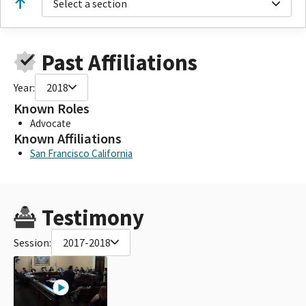
Select a section
Past Affiliations
Year:
2018
Known Roles
Advocate
Known Affiliations
San Francisco California
Testimony
Session:
2017-2018