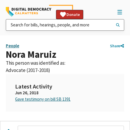
Donate
People
Share
Nora Maruiz
This person was identified as:
Advocate (2017-2018)
Latest Activity
Jun 26, 2018
Gave testimony on bill SB 1391