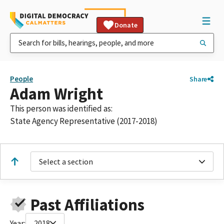
Donate
People
Share
Adam Wright
This person was identified as:
State Agency Representative (2017-2018)
Select a section
Past Affiliations
Year:
2018