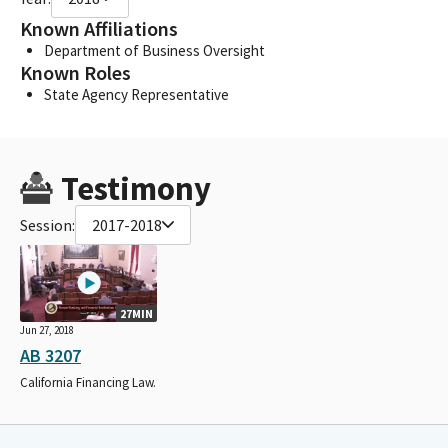
Known Affiliations
Department of Business Oversight
Known Roles
State Agency Representative
Testimony
Session:
2017-2018
27MIN
Jun 27, 2018
AB 3207
California Financing Law.