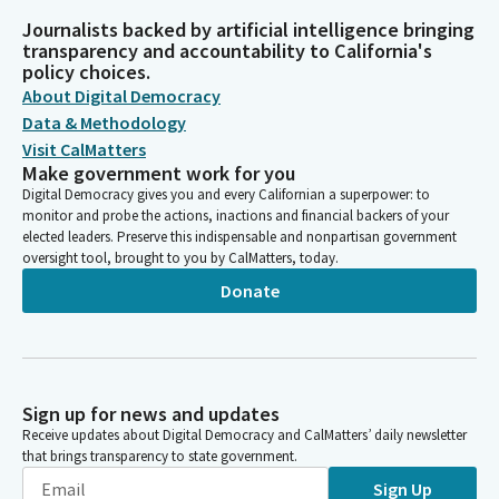
Journalists backed by artificial intelligence bringing
transparency and accountability to California's
policy choices.
About Digital Democracy
Data & Methodology
Visit CalMatters
Make government work for you
Digital Democracy gives you and every Californian a superpower: to
monitor and probe the actions, inactions and financial backers of your
elected leaders. Preserve this indispensable and nonpartisan government
oversight tool, brought to you by CalMatters, today.
Donate
Sign up for news and updates
Receive updates about Digital Democracy and CalMatters’ daily newsletter
that brings transparency to state government.
Sign Up