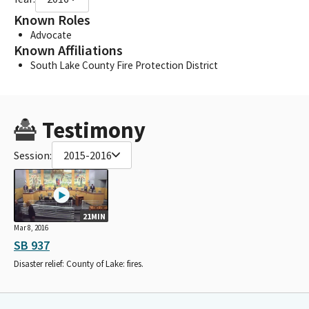
Known Roles
Advocate
Known Affiliations
South Lake County Fire Protection District
Testimony
Session:
2015-2016
21MIN
Mar 8, 2016
SB 937
Disaster relief: County of Lake: fires.