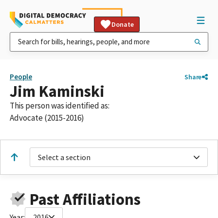
Donate
People
Share
Jim Kaminski
This person was identified as:
Advocate (2015-2016)
Select a section
Past Affiliations
Year:
2016