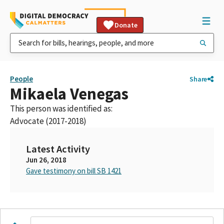
Donate
People
Share
Mikaela Venegas
This person was identified as:
Advocate (2017-2018)
Latest Activity
Jun 26, 2018
Gave testimony on bill SB 1421