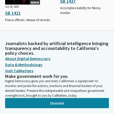
SB 1437
45MIN
Jun 26, 2018
Accomplice liability for felony
SB 1421
murder.
Peace officers: release of records.
Journalists backed by artificial intelligence bringing
transparency and accountability to California's
policy choices.
About Digital Democracy
Data & Methodology
Visit CalMatters
Make government work for you
Digital Democracy gives you and every Californian a superpower: to
monitor and probe the actions, inactions and financial backers of your
elected leaders. Preserve this indispensable and nonpartisan government
oversight tool, brought to you by CalMatters, today.
Donate