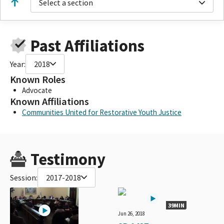
Select a section
Past Affiliations
Year:
2018
Known Roles
Advocate
Known Affiliations
Communities United for Restorative Youth Justice
Testimony
Session:
2017-2018
39MIN
Jun 26, 2018