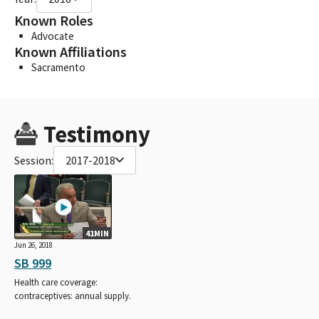
Known Roles
Advocate
Known Affiliations
Sacramento
Testimony
Session:
2017-2018
41MIN
Jun 26, 2018
SB 999
Health care coverage:
contraceptives: annual supply.