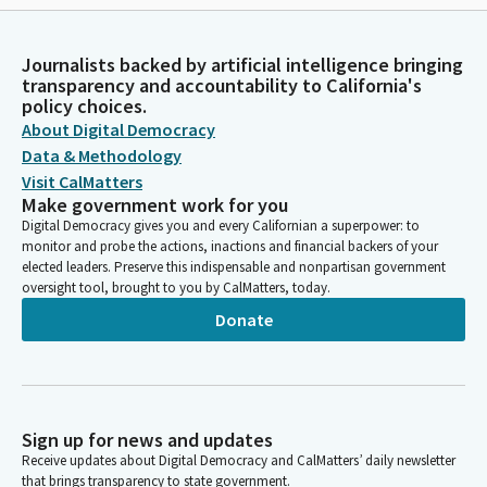
Journalists backed by artificial intelligence bringing
transparency and accountability to California's
policy choices.
About Digital Democracy
Data & Methodology
Visit CalMatters
Make government work for you
Digital Democracy gives you and every Californian a superpower: to
monitor and probe the actions, inactions and financial backers of your
elected leaders. Preserve this indispensable and nonpartisan government
oversight tool, brought to you by CalMatters, today.
Donate
Sign up for news and updates
Receive updates about Digital Democracy and CalMatters’ daily newsletter
that brings transparency to state government.