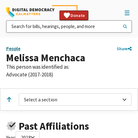
Donate
People
Share
Melissa Menchaca
This person was identified as:
Advocate (2017-2018)
Select a section
Past Affiliations
Year:
2018