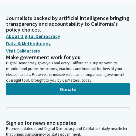
Journalists backed by artificial intelligence bringing
transparency and accountability to California's
policy choices.
About Digital Democracy
Data & Methodology
Visit CalMatters
Make government work for you
Digital Democracy gives you and every Californian a superpower: to
monitor and probe the actions, inactions and financial backers of your
elected leaders. Preserve this indispensable and nonpartisan government
oversight tool, brought to you by CalMatters, today.
Donate
Sign up for news and updates
Receive updates about Digital Democracy and CalMatters’ daily newsletter
that brings transparency to state government.