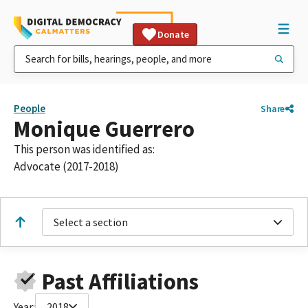
Donate
People
Share
Monique Guerrero
This person was identified as:
Advocate (2017-2018)
Select a section
Past Affiliations
Year:
2018