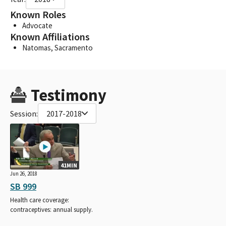
Known Roles
Advocate
Known Affiliations
Natomas, Sacramento
Testimony
Session:
2017-2018
41MIN
Jun 26, 2018
SB 999
Health care coverage:
contraceptives: annual supply.