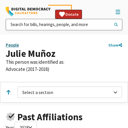
Donate
People
Share
Julie Muñoz
This person was identified as:
Advocate (2017-2018)
Select a section
Past Affiliations
Year:
2018