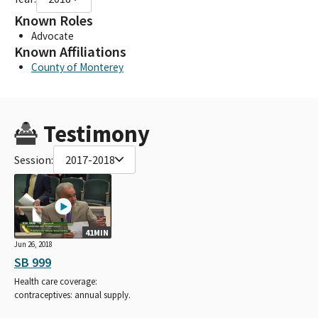
Known Roles
Advocate
Known Affiliations
County of Monterey
Testimony
Session:
2017-2018
41MIN
Jun 26, 2018
SB 999
Health care coverage:
contraceptives: annual supply.