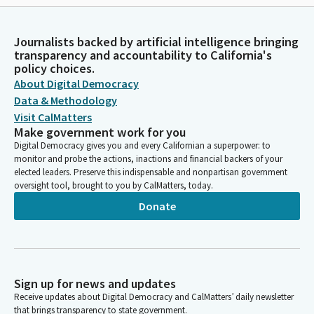
Journalists backed by artificial intelligence bringing
transparency and accountability to California's
policy choices.
About Digital Democracy
Data & Methodology
Visit CalMatters
Make government work for you
Digital Democracy gives you and every Californian a superpower: to
monitor and probe the actions, inactions and financial backers of your
elected leaders. Preserve this indispensable and nonpartisan government
oversight tool, brought to you by CalMatters, today.
Donate
Sign up for news and updates
Receive updates about Digital Democracy and CalMatters’ daily newsletter
that brings transparency to state government.