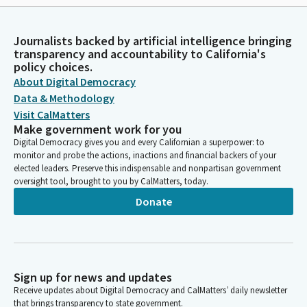
Journalists backed by artificial intelligence bringing
transparency and accountability to California's
policy choices.
About Digital Democracy
Data & Methodology
Visit CalMatters
Make government work for you
Digital Democracy gives you and every Californian a superpower: to
monitor and probe the actions, inactions and financial backers of your
elected leaders. Preserve this indispensable and nonpartisan government
oversight tool, brought to you by CalMatters, today.
Donate
Sign up for news and updates
Receive updates about Digital Democracy and CalMatters’ daily newsletter
that brings transparency to state government.