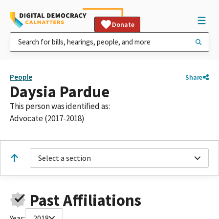
Donate
People
Share
Daysia Pardue
This person was identified as:
Advocate (2017-2018)
Select a section
Past Affiliations
Year:
2018