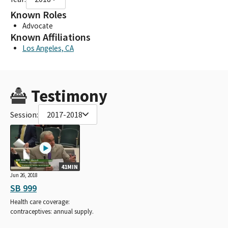
Known Roles
Advocate
Known Affiliations
Los Angeles, CA
Testimony
Session:
2017-2018
41MIN
Jun 26, 2018
SB 999
Health care coverage:
contraceptives: annual supply.