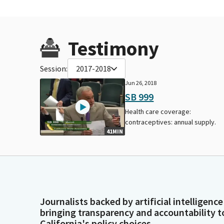
Testimony
Session:
2017-2018
Jun 26, 2018
SB 999
Health care coverage:
contraceptives: annual supply.
41MIN
Journalists backed by artificial intelligence
bringing transparency and accountability t
California's policy choices.