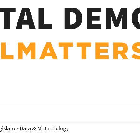
gislators
Data & Methodology