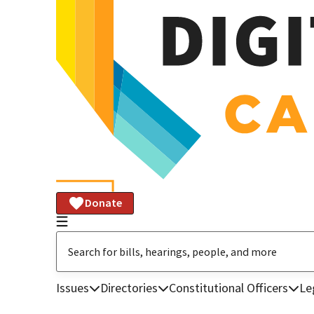
Donate
Issues
Directories
Constitutional Officers
Le