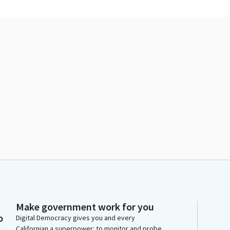
Make government work for you
o
Digital Democracy gives you and every
Californian a superpower: to monitor and probe