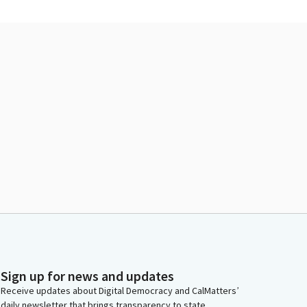
Sign up for news and updates
Receive updates about Digital Democracy and CalMatters’
daily newsletter that brings transparency to state