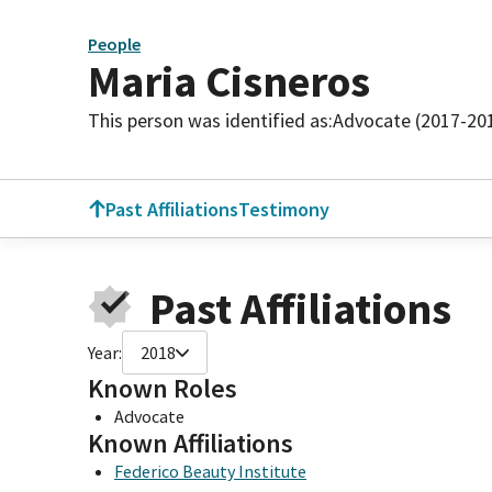
People
Maria Cisneros
This person was identified as:
Advocate (2017-20
Past Affiliations
Testimony
Past Affiliations
Year:
2018
Known Roles
Advocate
Known Affiliations
Federico Beauty Institute