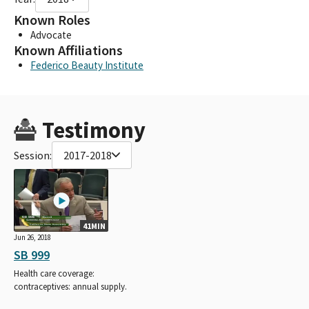
Known Roles
Advocate
Known Affiliations
Federico Beauty Institute
Testimony
Session:
2017-2018
41MIN
Jun 26, 2018
SB 999
Health care coverage:
contraceptives: annual supply.