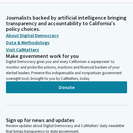
Journalists backed by artificial intelligence bringing
transparency and accountability to California's
policy choices.
About Digital Democracy
Data & Methodology
Visit CalMatters
Make government work for you
Digital Democracy gives you and every Californian a superpower: to
monitor and probe the actions, inactions and financial backers of your
elected leaders. Preserve this indispensable and nonpartisan government
oversight tool, brought to you by CalMatters, today.
Donate
Sign up for news and updates
Receive updates about Digital Democracy and CalMatters’ daily newsletter
that brings transparency to state government.