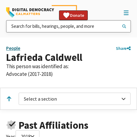
Donate
People
Share
Lafrieda Caldwell
This person was identified as:
Advocate (2017-2018)
Select a section
Past Affiliations
Year:
2018