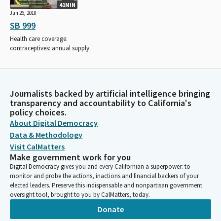
41MIN
Jun 26, 2018
SB 999
Health care coverage:
contraceptives: annual supply.
Journalists backed by artificial intelligence bringing
transparency and accountability to California's
policy choices.
About Digital Democracy
Data & Methodology
Visit CalMatters
Make government work for you
Digital Democracy gives you and every Californian a superpower: to
monitor and probe the actions, inactions and financial backers of your
elected leaders. Preserve this indispensable and nonpartisan government
oversight tool, brought to you by CalMatters, today.
Donate