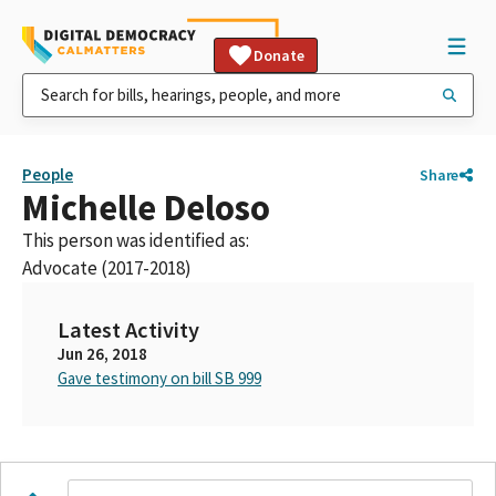
Donate
People
Share
Michelle Deloso
This person was identified as:
Advocate (2017-2018)
Latest Activity
Jun 26, 2018
Gave testimony on bill SB 999