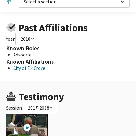
Select a section
Past Affiliations
Year:
2018
Known Roles
Advocate
Known Affiliations
City of Elk Grove
Testimony
Session:
2017-2018