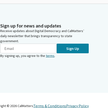
Sign up for news and updates
Receive updates about Digital Democracy and CalMatters’
daily newsletter that brings transparency to state
government.
Sign Up
By signing up, you agree to the
terms
.
Terms & Conditions
Privacy Policy
right ©
2026
CalMatters