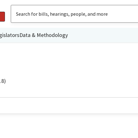
gislators
Data & Methodology
18)