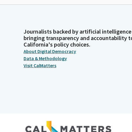
Journalists backed by artificial intelligence
bringing transparency and accountability t
California's policy choices.
About Digital Democracy
Data & Methodology
Visit CalMatters