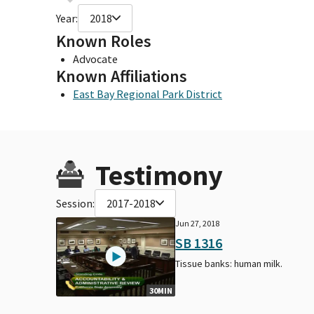
Year:
2018
Known Roles
Advocate
Known Affiliations
East Bay Regional Park District
Testimony
Session:
2017-2018
Jun 27, 2018
SB 1316
Tissue banks: human milk.
30MIN