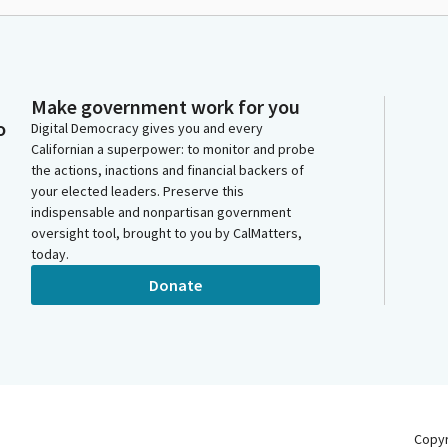
Make government work for you
o
Digital Democracy gives you and every
Californian a superpower: to monitor and probe
the actions, inactions and financial backers of
your elected leaders. Preserve this
indispensable and nonpartisan government
oversight tool, brought to you by CalMatters,
today.
Donate
Copy