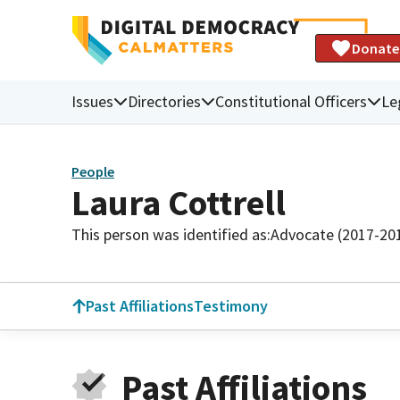
Donate
Issues
Directories
Constitutional Officers
Le
People
Laura Cottrell
This person was identified as:
Advocate (2017-20
Past Affiliations
Testimony
Past Affiliations