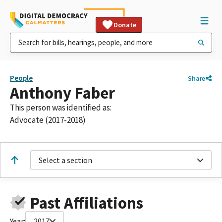
Donate
People
Share
Anthony Faber
This person was identified as:
Advocate (2017-2018)
Select a section
Past Affiliations
Year:
2017