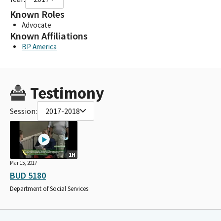
Known Roles
Advocate
Known Affiliations
BP America
Testimony
Session:
2017-2018
1H
Mar 15, 2017
BUD 5180
Department of Social Services