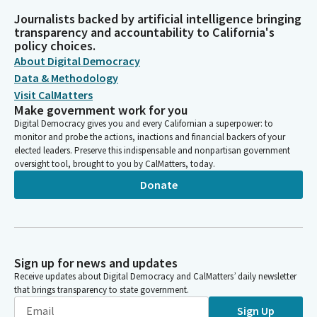
Journalists backed by artificial intelligence bringing
transparency and accountability to California's
policy choices.
About Digital Democracy
Data & Methodology
Visit CalMatters
Make government work for you
Digital Democracy gives you and every Californian a superpower: to
monitor and probe the actions, inactions and financial backers of your
elected leaders. Preserve this indispensable and nonpartisan government
oversight tool, brought to you by CalMatters, today.
Donate
Sign up for news and updates
Receive updates about Digital Democracy and CalMatters’ daily newsletter
that brings transparency to state government.
Sign Up