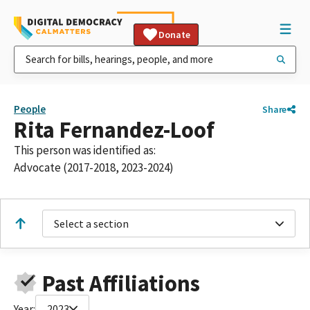
Donate
People
Share
Rita Fernandez-Loof
This person was identified as:
Advocate (2017-2018, 2023-2024)
Select a section
Past Affiliations
Year:
2023