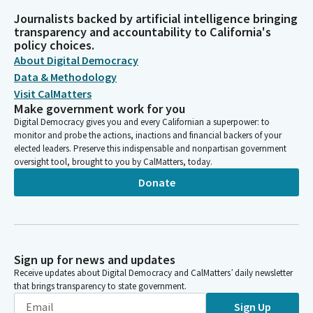
Journalists backed by artificial intelligence bringing
transparency and accountability to California's
policy choices.
About Digital Democracy
Data & Methodology
Visit CalMatters
Make government work for you
Digital Democracy gives you and every Californian a superpower: to
monitor and probe the actions, inactions and financial backers of your
elected leaders. Preserve this indispensable and nonpartisan government
oversight tool, brought to you by CalMatters, today.
Donate
Sign up for news and updates
Receive updates about Digital Democracy and CalMatters’ daily newsletter
that brings transparency to state government.
Sign Up