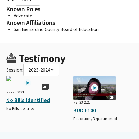
Known Roles
Advocate
Known Affiliations
San Bernardino County Board of Education
Testimony
Session:
2023-2024
4H
May 25, 2023
2H
No Bills Identified
Mar 23, 2023
No Bills Identified
BUD 6100
Education, Department of