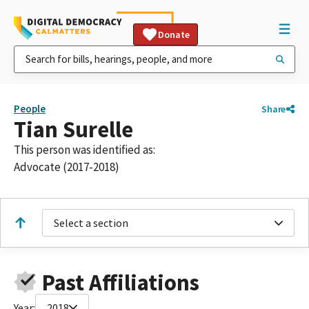
Donate
People
Share
Tian Surelle
This person was identified as:
Advocate (2017-2018)
Select a section
Past Affiliations
Year:
2018