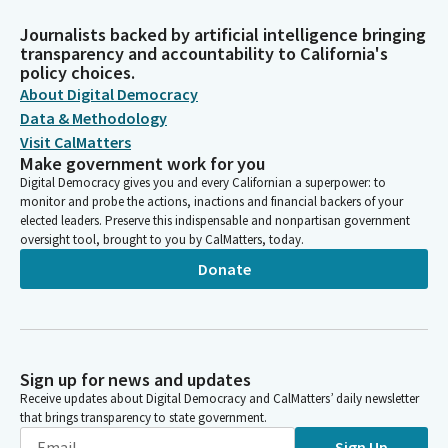
Journalists backed by artificial intelligence bringing
transparency and accountability to California's
policy choices.
About Digital Democracy
Data & Methodology
Visit CalMatters
Make government work for you
Digital Democracy gives you and every Californian a superpower: to
monitor and probe the actions, inactions and financial backers of your
elected leaders. Preserve this indispensable and nonpartisan government
oversight tool, brought to you by CalMatters, today.
Donate
Sign up for news and updates
Receive updates about Digital Democracy and CalMatters’ daily newsletter
that brings transparency to state government.
Sign Up