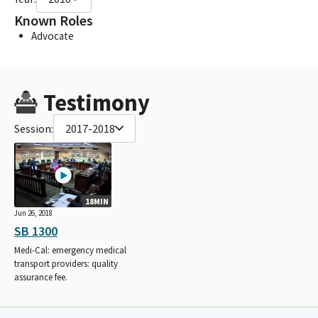
Known Roles
Advocate
Testimony
Session:
2017-2018
18MIN
Jun 26, 2018
SB 1300
Medi-Cal: emergency medical
transport providers: quality
assurance fee.