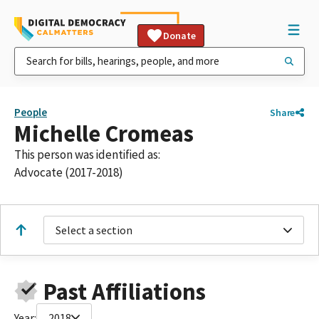
Donate
People
Share
Michelle Cromeas
This person was identified as:
Advocate (2017-2018)
Select a section
Past Affiliations
Year:
2018