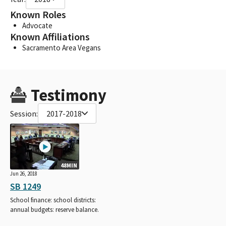
Known Roles
Advocate
Known Affiliations
Sacramento Area Vegans
Testimony
Session:
2017-2018
48MIN
Jun 26, 2018
SB 1249
School finance: school districts:
annual budgets: reserve balance.