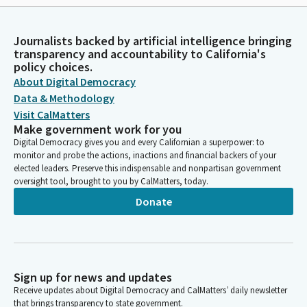
Journalists backed by artificial intelligence bringing
transparency and accountability to California's
policy choices.
About Digital Democracy
Data & Methodology
Visit CalMatters
Make government work for you
Digital Democracy gives you and every Californian a superpower: to
monitor and probe the actions, inactions and financial backers of your
elected leaders. Preserve this indispensable and nonpartisan government
oversight tool, brought to you by CalMatters, today.
Donate
Sign up for news and updates
Receive updates about Digital Democracy and CalMatters’ daily newsletter
that brings transparency to state government.