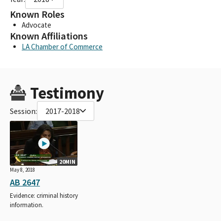
Known Roles
Advocate
Known Affiliations
LA Chamber of Commerce
Testimony
Session:
2017-2018
20MIN
May 8, 2018
AB 2647
Evidence: criminal history
information.