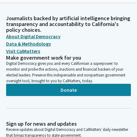
Journalists backed by artificial intelligence bringing
transparency and accountability to California's
policy choices.
About Digital Democracy
Data & Methodology
Visit CalMatters
Make government work for you
Digital Democracy gives you and every Californian a superpower: to
monitor and probe the actions, inactions and financial backers of your
elected leaders. Preserve this indispensable and nonpartisan government
oversight tool, brought to you by CalMatters, today.
Donate
Sign up for news and updates
Receive updates about Digital Democracy and CalMatters’ daily newsletter
that brings transparency to state government.