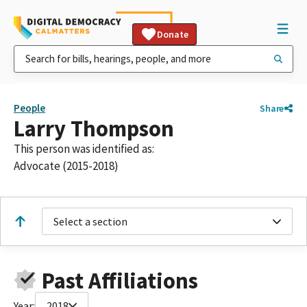
Donate
People
Share
Larry Thompson
This person was identified as:
Advocate (2015-2018)
Select a section
Past Affiliations
Year:
2018