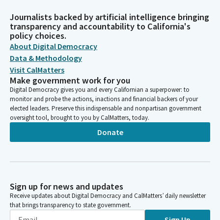
Journalists backed by artificial intelligence bringing
transparency and accountability to California's
policy choices.
About Digital Democracy
Data & Methodology
Visit CalMatters
Make government work for you
Digital Democracy gives you and every Californian a superpower: to
monitor and probe the actions, inactions and financial backers of your
elected leaders. Preserve this indispensable and nonpartisan government
oversight tool, brought to you by CalMatters, today.
Donate
Sign up for news and updates
Receive updates about Digital Democracy and CalMatters’ daily newsletter
that brings transparency to state government.
Sign Up