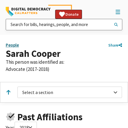
Donate
People
Share
Sarah Cooper
This person was identified as:
Advocate (2017-2018)
Select a section
Past Affiliations
Year:
2018