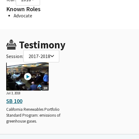
Known Roles
Advocate
Testimony
Session:
2017-2018
1H
Jul 3, 2018
SB 100
California Renewables Portfolio
Standard Program: emissions of
greenhouse gases.