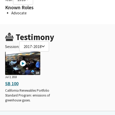
Known Roles
Advocate
Testimony
Session:
2017-2018
1H
Jul 3, 2018
SB 100
California Renewables Portfolio
Standard Program: emissions of
greenhouse gases.