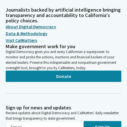
Journalists backed by artificial intelligence bringing
transparency and accountability to California's
policy choices.
About Digital Democracy
Data & Methodology
Visit CalMatters
Make government work for you
Digital Democracy gives you and every Californian a superpower: to
monitor and probe the actions, inactions and financial backers of your
elected leaders. Preserve this indispensable and nonpartisan government
oversight tool, brought to you by CalMatters, today.
Donate
Sign up for news and updates
Receive updates about Digital Democracy and CalMatters’ daily newsletter
that brings transparency to state government.
Sign Up