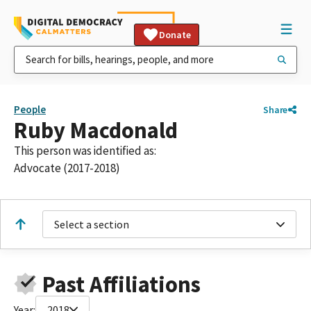
Donate
People
Share
Ruby Macdonald
This person was identified as:
Advocate (2017-2018)
Select a section
Past Affiliations
Year:
2018