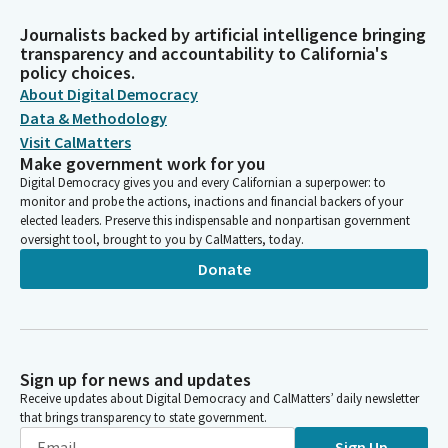
Journalists backed by artificial intelligence bringing
transparency and accountability to California's
policy choices.
About Digital Democracy
Data & Methodology
Visit CalMatters
Make government work for you
Digital Democracy gives you and every Californian a superpower: to
monitor and probe the actions, inactions and financial backers of your
elected leaders. Preserve this indispensable and nonpartisan government
oversight tool, brought to you by CalMatters, today.
Donate
Sign up for news and updates
Receive updates about Digital Democracy and CalMatters’ daily newsletter
that brings transparency to state government.
Sign Up