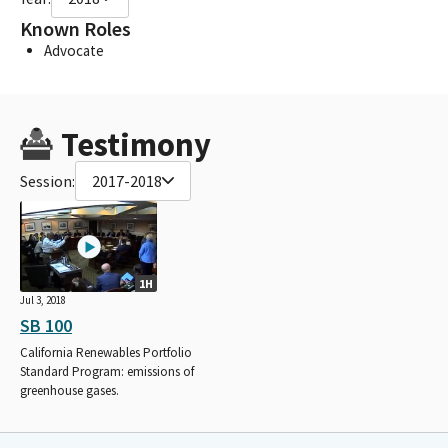
Known Roles
Advocate
Testimony
Session:
2017-2018
1H
Jul 3, 2018
SB 100
California Renewables Portfolio
Standard Program: emissions of
greenhouse gases.