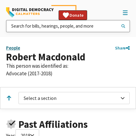
Donate
People
Share
Robert Macdonald
This person was identified as:
Advocate (2017-2018)
Select a section
Past Affiliations
Year:
2018