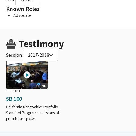
Known Roles
Advocate
Testimony
Session:
2017-2018
1H
Jul 3, 2018
SB 100
California Renewables Portfolio
Standard Program: emissions of
greenhouse gases.