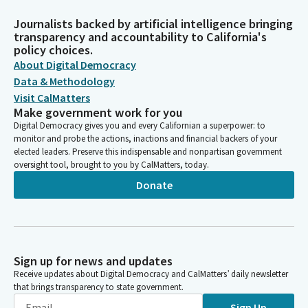
Journalists backed by artificial intelligence bringing
transparency and accountability to California's
policy choices.
About Digital Democracy
Data & Methodology
Visit CalMatters
Make government work for you
Digital Democracy gives you and every Californian a superpower: to
monitor and probe the actions, inactions and financial backers of your
elected leaders. Preserve this indispensable and nonpartisan government
oversight tool, brought to you by CalMatters, today.
Donate
Sign up for news and updates
Receive updates about Digital Democracy and CalMatters’ daily newsletter
that brings transparency to state government.
Sign Up