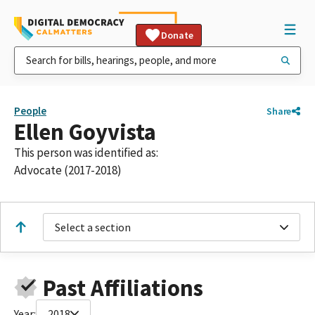
Donate
People
Share
Ellen Goyvista
This person was identified as:
Advocate (2017-2018)
Select a section
Past Affiliations
Year:
2018