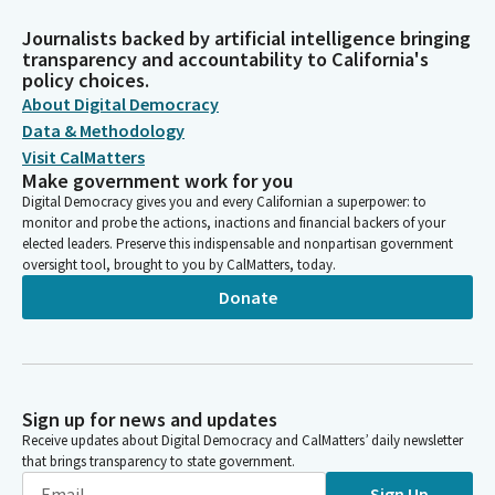
Journalists backed by artificial intelligence bringing
transparency and accountability to California's
policy choices.
About Digital Democracy
Data & Methodology
Visit CalMatters
Make government work for you
Digital Democracy gives you and every Californian a superpower: to
monitor and probe the actions, inactions and financial backers of your
elected leaders. Preserve this indispensable and nonpartisan government
oversight tool, brought to you by CalMatters, today.
Donate
Sign up for news and updates
Receive updates about Digital Democracy and CalMatters’ daily newsletter
that brings transparency to state government.
Sign Up