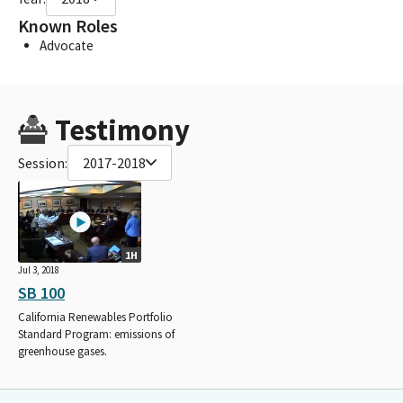
Known Roles
Advocate
Testimony
Session:
2017-2018
1H
Jul 3, 2018
SB 100
California Renewables Portfolio
Standard Program: emissions of
greenhouse gases.