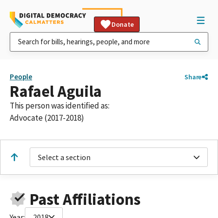
Donate
People
Share
Rafael Aguila
This person was identified as:
Advocate (2017-2018)
Select a section
Past Affiliations
Year:
2018