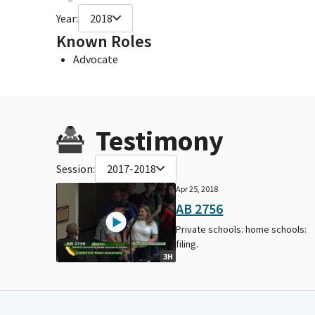
Year:
2018
Known Roles
Advocate
Testimony
Session:
2017-2018
Apr 25, 2018
AB 2756
Private schools: home schools:
filing.
3H