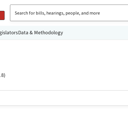
gislators
Data & Methodology
18)