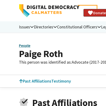
Donate
Issues
Directories
Constitutional Officers
Le
People
Paige Roth
This person was identified as:
Advocate (2017-20
Past Affiliations
Testimony
Past Affiliations