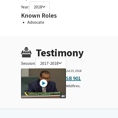
Year:
2018
Known Roles
Advocate
Testimony
Session:
2017-2018
Jul 25, 2018
SB 901
Wildfires.
4H