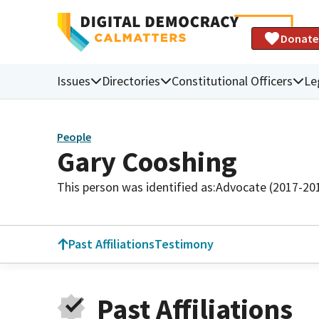
Donate
Issues
Directories
Constitutional Officers
Le
People
Gary Cooshing
This person was identified as:
Advocate (2017-20
Past Affiliations
Testimony
Past Affiliations