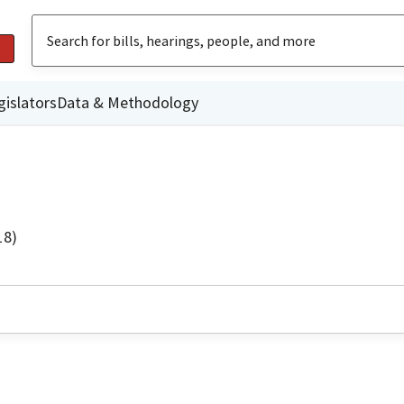
gislators
Data & Methodology
18)