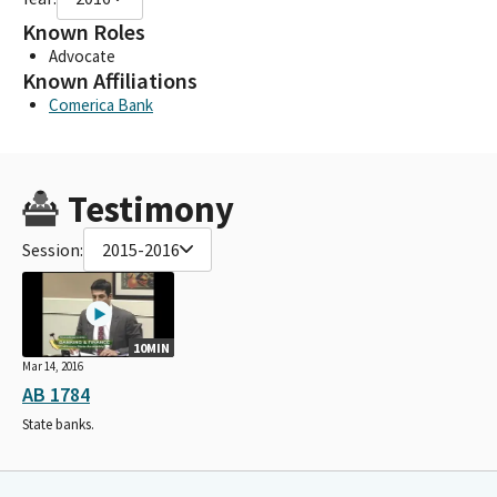
Known Roles
Advocate
Known Affiliations
Comerica Bank
Testimony
Session:
2015-2016
10MIN
Mar 14, 2016
AB 1784
State banks.