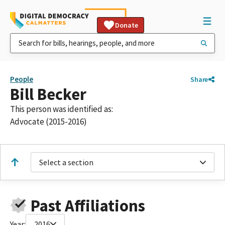
Donate
People
Share
Bill Becker
This person was identified as:
Advocate (2015-2016)
Select a section
Past Affiliations
Year:
2016