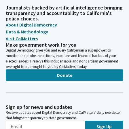
Journalists backed by artificial intelligence bringing
transparency and accountability to California's
policy choices.
About Digital Democracy
Data & Methodology
Visit CalMatters
Make government work for you
Digital Democracy gives you and every Californian a superpower: to
monitor and probe the actions, inactions and financial backers of your
elected leaders. Preserve this indispensable and nonpartisan government
oversight tool, brought to you by CalMatters, today.
Donate
Sign up for news and updates
Receive updates about Digital Democracy and CalMatters’ daily newsletter
that brings transparency to state government.
Sign Up