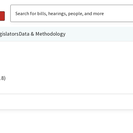
gislators
Data & Methodology
18)