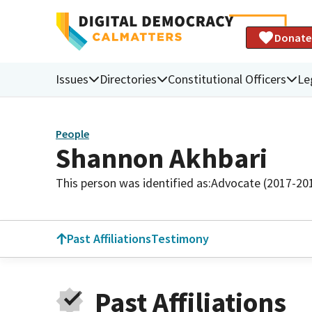
Donate
Issues
Directories
Constitutional Officers
Le
People
Shannon Akhbari
This person was identified as:
Advocate (2017-20
Past Affiliations
Testimony
Past Affiliations