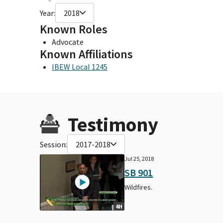
Year:
2018
Known Roles
Advocate
Known Affiliations
IBEW Local 1245
Testimony
Session:
2017-2018
Jul 25, 2018
SB 901
Wildfires.
4H