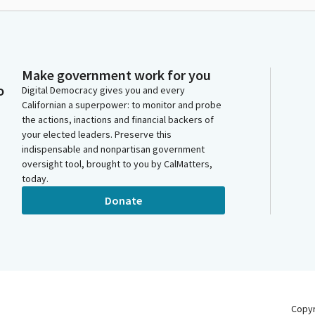
Make government work for you
o
Digital Democracy gives you and every
Californian a superpower: to monitor and probe
the actions, inactions and financial backers of
your elected leaders. Preserve this
indispensable and nonpartisan government
oversight tool, brought to you by CalMatters,
today.
Donate
Copy