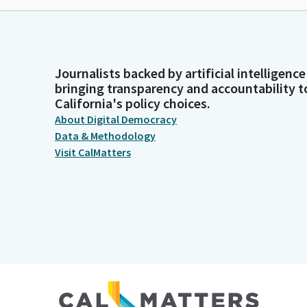
Journalists backed by artificial intelligence
bringing transparency and accountability t
California's policy choices.
About Digital Democracy
Data & Methodology
Visit CalMatters