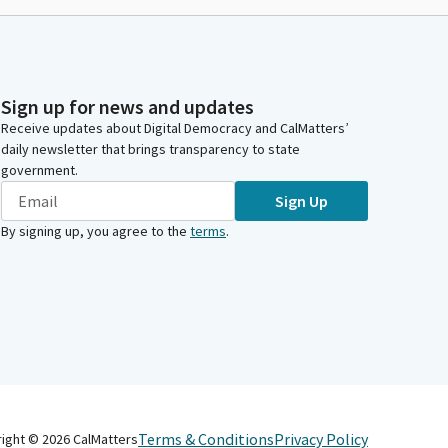
Sign up for news and updates
Receive updates about Digital Democracy and CalMatters’
daily newsletter that brings transparency to state
government.
Sign Up
By signing up, you agree to the
terms
.
Terms & Conditions
Privacy Policy
right ©
2026
CalMatters